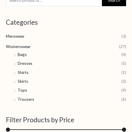
Search
e
i
a
a
n
x
Categories
r
p
p
c
r
r
Menswear
(3)
h
i
i
f
Womenswear
(27)
c
c
o
Bags
(4)
e
e
r
Dresses
(5)
:
Shirts
(1)
Skirts
(2)
Tops
(9)
Trousers
(6)
Filter Products by Price