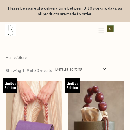
Skip
Please be aware of a delivery time between 8-10 working days, as
to
all products are made to order.
content
0
Home
/ Store
Showing 1–9 of 30 results
Limited
Limited
Edition
Edition