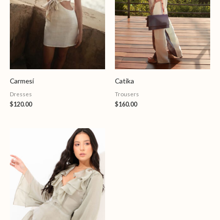
Carmesí
Catika
Dresses
Trousers
$
120.00
$
160.00