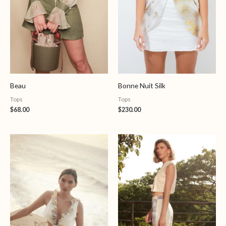
Beau
Bonne Nuit Silk
Tops
Tops
$
68.00
$
230.00