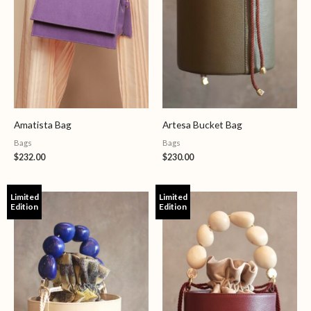
Amatista Bag
Artesa Bucket Bag
Bags
Bags
$
232.00
$
230.00
Limited
Limited
Edition
Edition