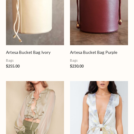
Artesa Bucket Bag Ivory
Artesa Bucket Bag Purple
Bags
Bags
$
255.00
$
230.00