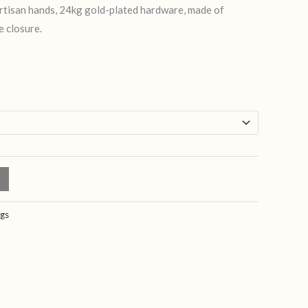
artisan hands, 24kg gold-plated hardware, made of
e closure.
gs