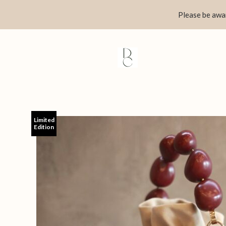
Skip
Please be awar
to
content
Limited
Edition