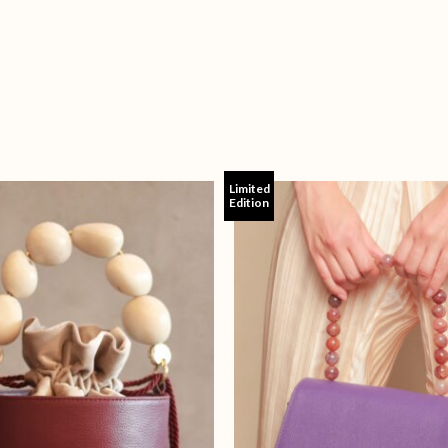
Limited
Edition