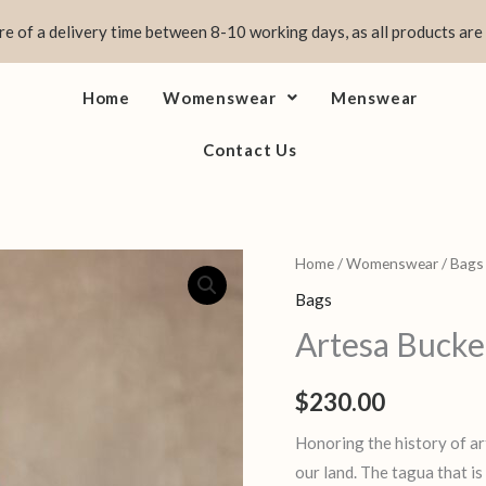
e of a delivery time between 8-10 working days, as all products are
Home
Womenswear
Menswear
Contact Us
Artesa
Home
/
Womenswear
/
Bags
Bucket
Bags
Bag
Artesa Bucke
quantity
$
230.00
Honoring the history of ar
our land. The tagua that is