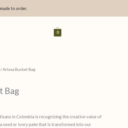
 made to order.
0
/ Artesa Bucket Bag
t Bag
tisans in Colombia is recognizing the creative value of
 a seed or ivory palm that is transformed into our