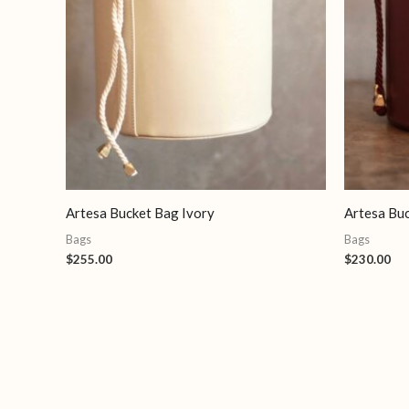
Artesa Bucket Bag Ivory
Artesa Bu
Bags
Bags
$
255.00
$
230.00