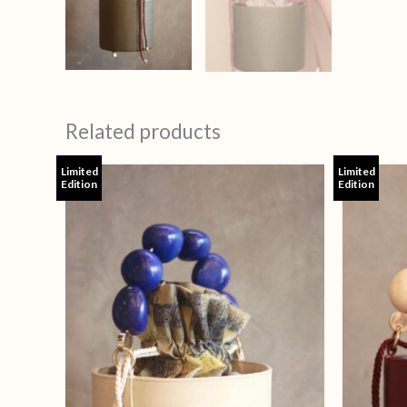
Related products
Limited
Limited
Edition
Edition