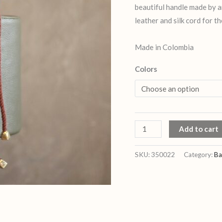
beautiful handle made by 
leather and silk cord for th
Made in Colombia
Colors
Add to cart
SKU:
350022
Category:
Ba