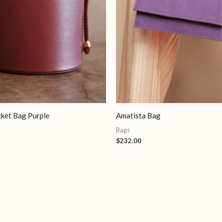
cket Bag Purple
Amatista Bag
Bags
$
232.00