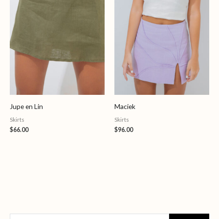
Jupe en Lin
Maciek
Skirts
Skirts
$
66.00
$
96.00