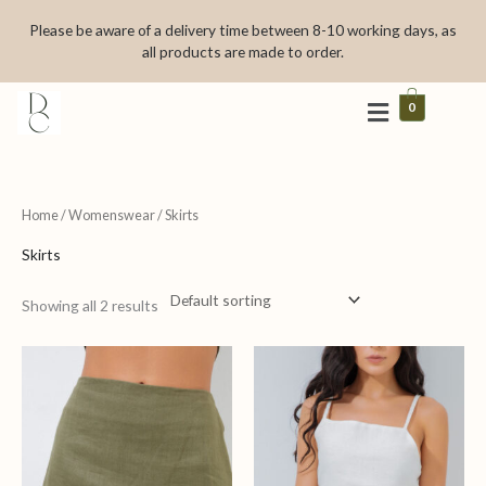
Skip
Please be aware of a delivery time between 8-10 working days, as
to
all products are made to order.
content
0
Home
/
Womenswear
/ Skirts
Skirts
Showing all 2 results