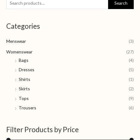
S
M
M
Search
e
i
a
a
n
x
Categories
r
p
p
c
r
r
Menswear
(3)
h
i
i
f
Womenswear
(27)
c
c
o
Bags
(4)
e
e
r
Dresses
(5)
:
Shirts
(1)
Skirts
(2)
Tops
(9)
Trousers
(6)
Filter Products by Price