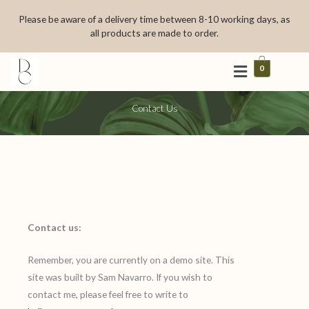
Skip
Please be aware of a delivery time between 8-10 working days, as
to
all products are made to order.
content
0
Contact Us
Contact us:
Remember, you are currently on a demo site. This
site was built by Sam Navarro. If you wish to
contact me, please feel free to write to