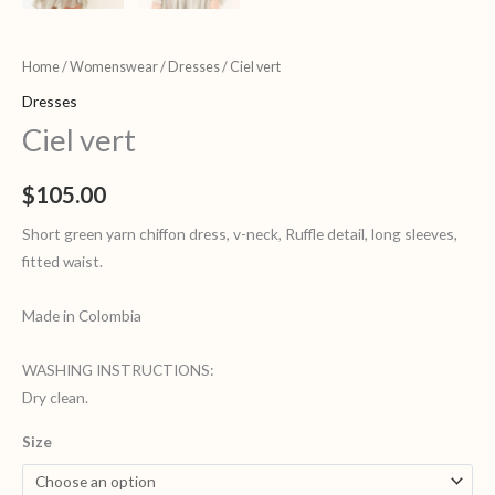
Home
/
Womenswear
/
Dresses
/ Ciel vert
Dresses
Ciel vert
$
105.00
Short green yarn chiffon dress, v-neck, Ruffle detail, long sleeves,
fitted waist.
Made in Colombia
WASHING INSTRUCTIONS:
Dry clean.
Size