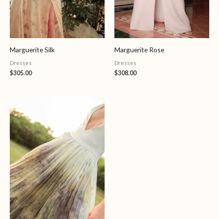
Marguerite Silk
Marguerite Rose
Dresses
Dresses
$
305.00
$
308.00