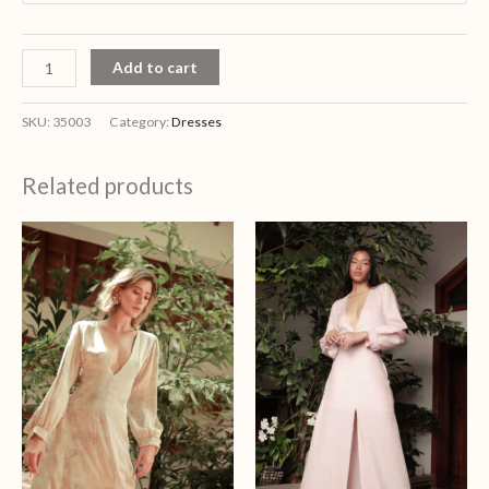
Add to cart
SKU:
35003
Category:
Dresses
Related products