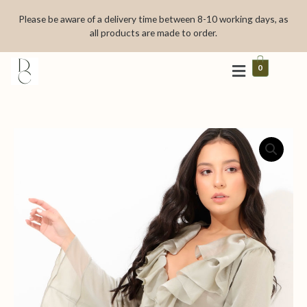
Skip
Please be aware of a delivery time between 8-10 working days, as
to
all products are made to order.
content
0
Ciel
vert
quantity