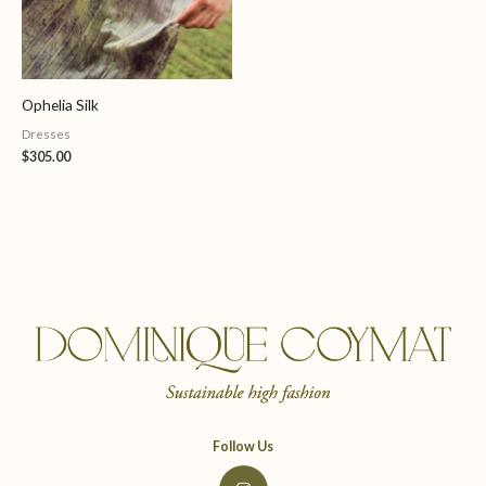
Ophelia Silk
Dresses
$
305.00
Follow Us
I
n