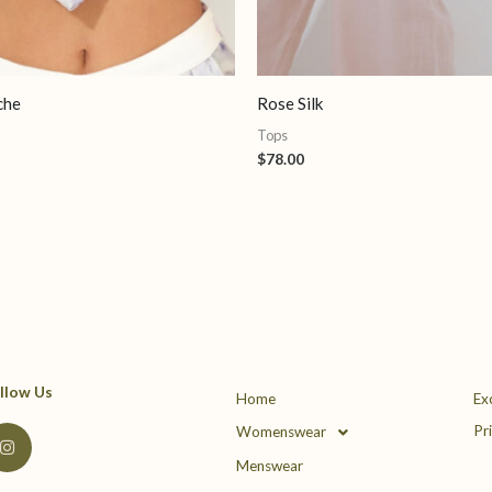
che
Rose Silk
Tops
$
78.00
llow Us
Home
Ex
I
Pr
Womenswear
n
s
Menswear
t