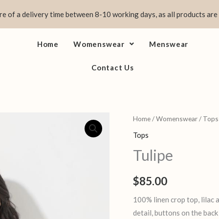
e of a delivery time between 8-10 working days, as all products are
Home
Womenswear
Menswear
Contact Us
Tulipe
Home
/
Womenswear
/
Tops
quantity
Tops
Tulipe
$
85.00
100% linen crop top, lilac
detail, buttons on the back