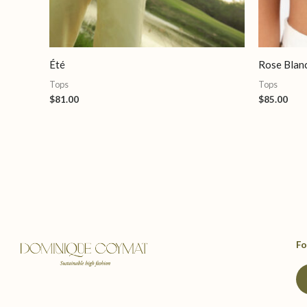
Été
Rose Blan
Tops
Tops
$
81.00
$
85.00
Fo