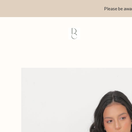
Skip
Please be awar
to
content