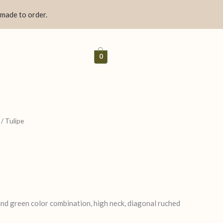
 made to order.
0
/ Tulipe
 and green color combination, high neck, diagonal ruched