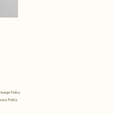
change Policy
ivacy Policy