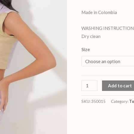
Made in Colombia
WASHING INSTRUCTION
Dry clean
Size
Add to cart
SKU:
350015
Category:
To