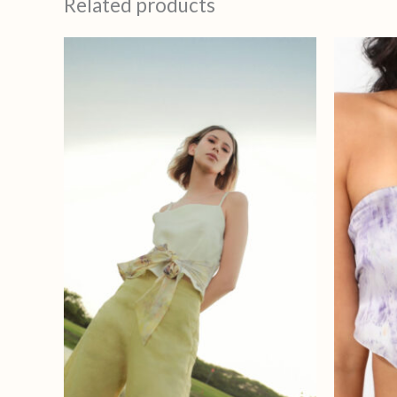
Related products