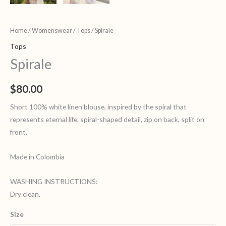
Home
/
Womenswear
/
Tops
/ Spirale
Tops
Spirale
$
80.00
Short 100% white linen blouse, inspired by the spiral that
represents eternal life, spiral-shaped detail, zip on back, split on
front.
Made in Colombia
WASHING INSTRUCTIONS:
Dry clean.
Size