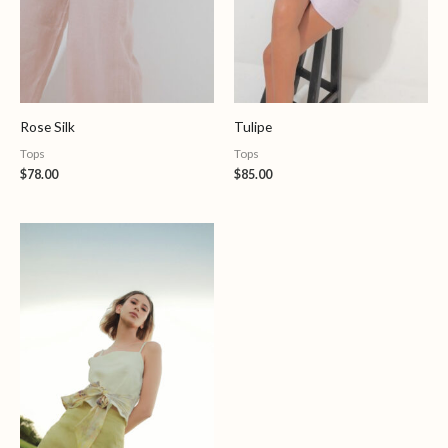
Rose Silk
Tulipe
Tops
Tops
$
78.00
$
85.00