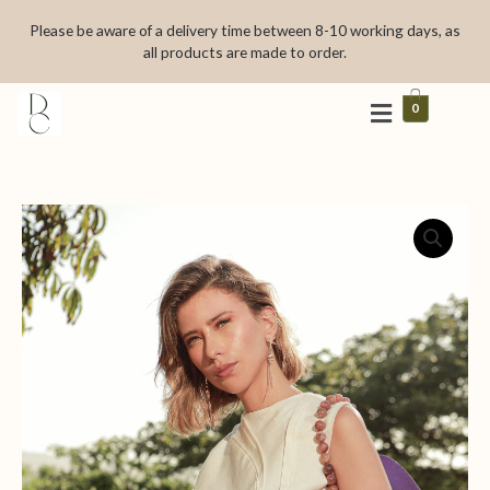
Skip
Please be aware of a delivery time between 8-10 working days, as
to
all products are made to order.
content
0
Spirale
quantity