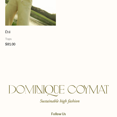
Été
Tops
$
81.00
Follow Us