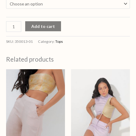
Add to cart
SKU:
350013-01
Category:
Tops
Related products