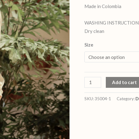
Made in Colombia
WASHING INSTRUCTION
Dry clean
Size
Add to cart
SKU:
35004-1
Category:
D