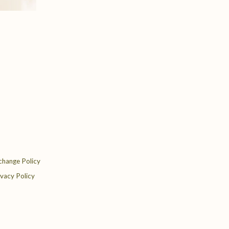
change Policy
ivacy Policy