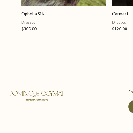
Ophelia Silk
Carmesí
Dresses
Dresses
$
305.00
$
120.00
Fo