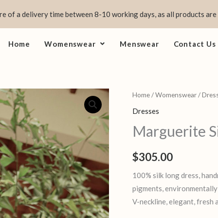
e of a delivery time between 8-10 working days, as all products are
Home
Womenswear
Menswear
Contact Us
Marguerite
Home
/
Womenswear
/
Dres
Silk
Dresses
quantity
Marguerite S
$
305.00
100% silk long dress, hand
pigments, environmentally f
V-neckline, elegant, fresh