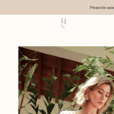
Skip
Please be awar
to
content