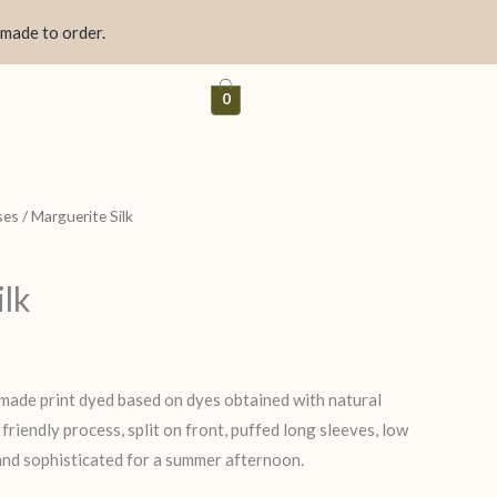
 made to order.
0
ses
/ Marguerite Silk
ilk
made print dyed based on dyes obtained with natural
riendly process, split on front, puffed long sleeves, low
 and sophisticated for a summer afternoon.