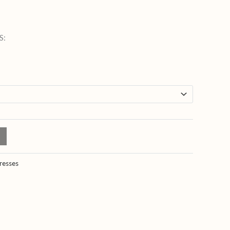
S:
resses