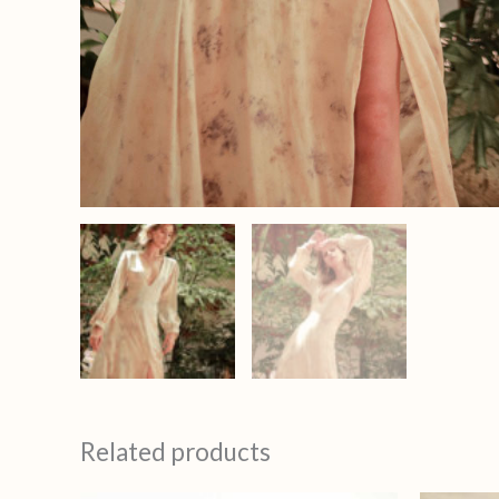
Related products