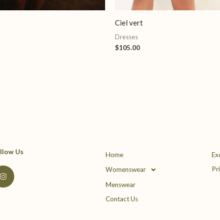
Ciel vert
Dresses
$
105.00
llow Us
Home
Ex
I
Pr
Womenswear
n
s
Menswear
t
a
Contact Us
g
r
a