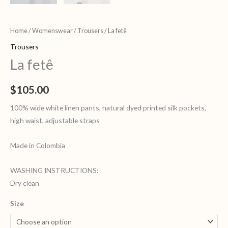
Home
/
Womenswear
/
Trousers
/ La fetê
Trousers
La fetê
$
105.00
100% wide white linen pants, natural dyed printed silk pockets,
high waist, adjustable straps
Made in Colombia
WASHING INSTRUCTIONS:
Dry clean
Size