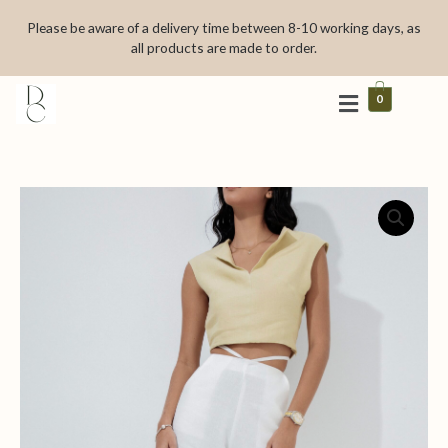
Skip
Please be aware of a delivery time between 8-10 working days, as
to
all products are made to order.
content
0
La
fetê
quantity