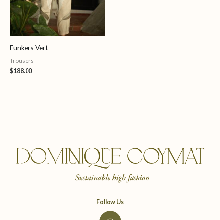
Funkers Vert
Trousers
$
188.00
Follow Us
I
n