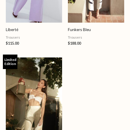
Liberté
Funkers Bleu
Trousers
Trousers
$
115.00
$
188.00
Limited
Edition