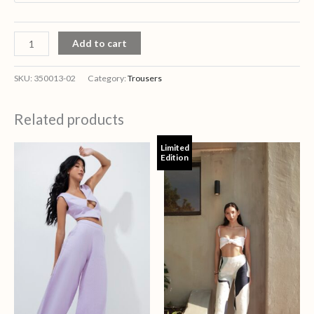
Add to cart
SKU:
350013-02
Category:
Trousers
Related products
Limited
Edition